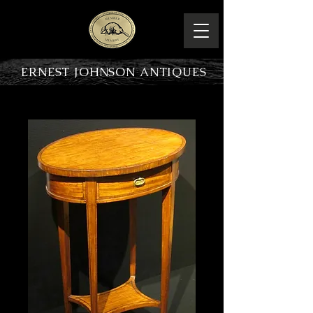
ERNEST JOHNSON ANTIQUES
PRODUCT OVERVIEW