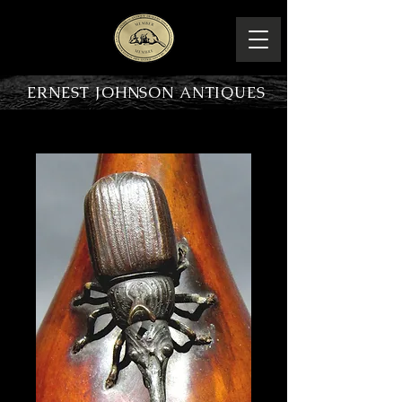
ERNEST JOHNSON ANTIQUES
PRODUCT OVERVIEW