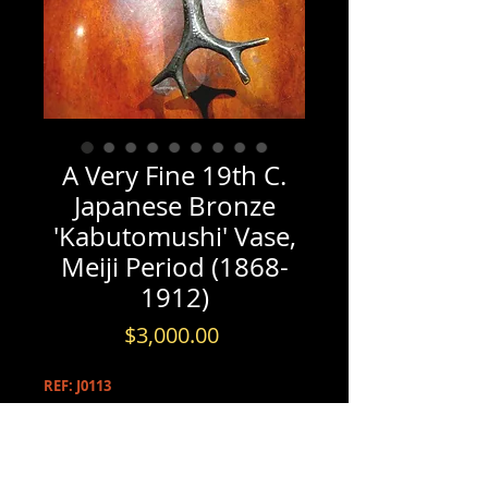
A Very Fine 19th C.
Japanese Bronze
'Kabutomushi' Vase,
Meiji Period (1868-
1912)
Price
$3,000.00
REF: J0113
PRODUCT INFO
A Very Fine 19th C. Japanese Bronze