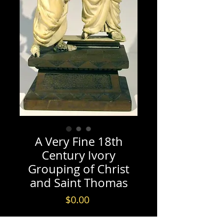
A Very Fine 18th
Century Ivory
Grouping of Christ
and Saint Thomas
Price
$0.00