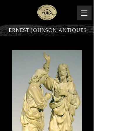
ERNEST JOHNSON ANTIQUES
PRODUCT OVERVIEW