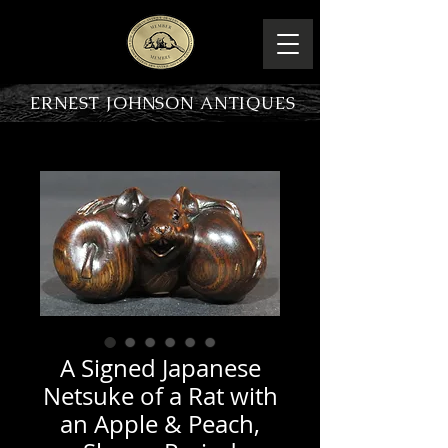
ERNEST JOHNSON ANTIQUES
PRODUCT OVERVIEW
A Signed Japanese
Netsuke of a Rat with
an Apple & Peach,