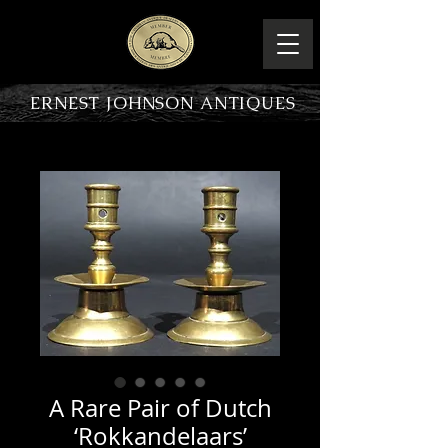
ERNEST JOHNSON ANTIQUES
PRODUCT OVERVIEW
A Rare Pair of Dutch
‘Rokkandelaars’