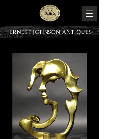
ERNEST JOHNSON ANTIQUES
PRODUCT OVERVIEW