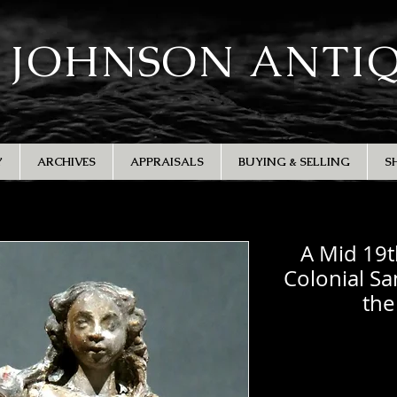
 JOHNSON ANTI
Y
ARCHIVES
APPRAISALS
BUYING & SELLING
S
A Mid 19t
Colonial Sa
the