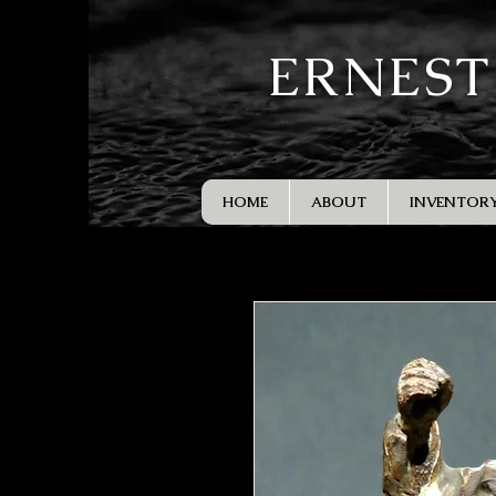
ERNEST
HOME
ABOUT
INVENTOR