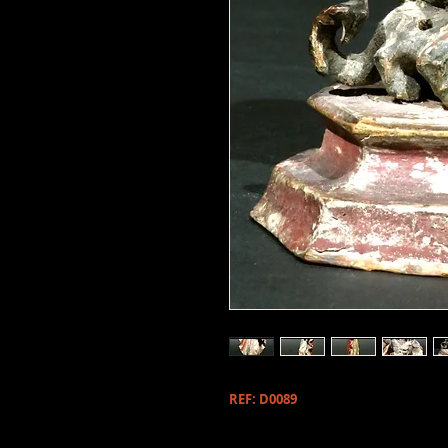
REF: D0089