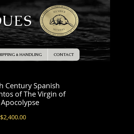
QUES
HIPPING & HANDLING
CONTACT
h Century Spanish
ntos of The Virgin of
 Apocolypse
Price
$2,400.00