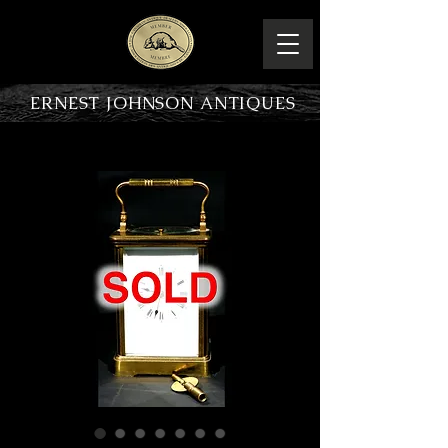
ERNEST JOHNSON ANTIQUES
PRODUCT OVERVIEW