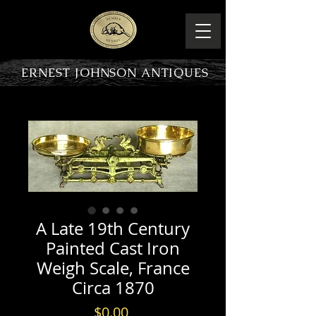
ERNEST JOHNSON ANTIQUES
PRODUCT OVERVIEW
A Late 19th Century
Painted Cast Iron
Weigh Scale, France
Circa 1870
Price
$0.00