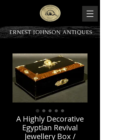
ERNEST JOHNSON ANTIQUES
PRODUCT OVERVIEW
A Highly Decorative
Egyptian Revival
Jewellery Box /