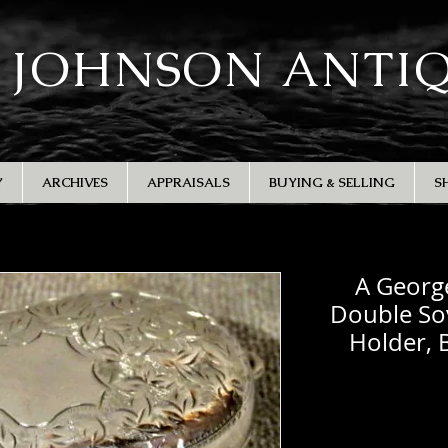
 JOHNSON ANTI
Y
ARCHIVES
APPRAISALS
BUYING & SELLING
S
A George
Double Sov
Holder,