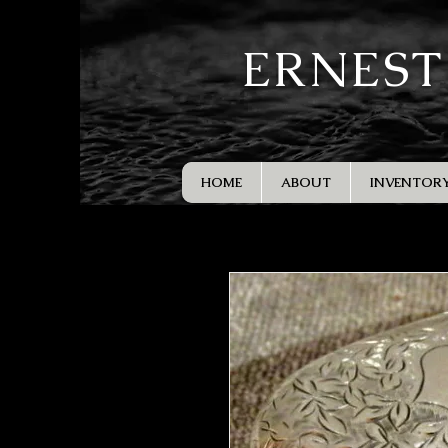
ERNEST
HOME
ABOUT
INVENTOR