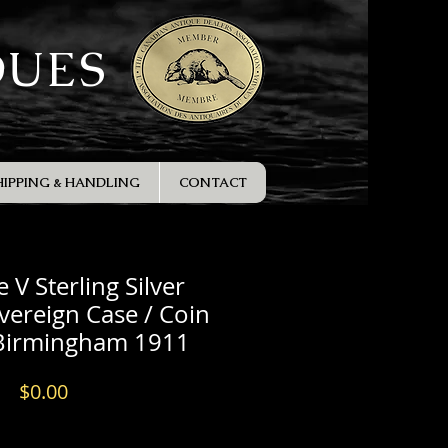
QUES
HIPPING & HANDLING
CONTACT
 V Sterling Silver
ereign Case / Coin
 Birmingham 1911
Price
$0.00