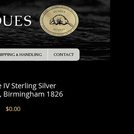
QUES
HIPPING & HANDLING
CONTACT
IV Sterling Silver
e, Birmingham 1826
Price
$0.00