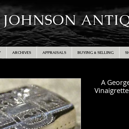
 JOHNSON ANTI
Y
ARCHIVES
APPRAISALS
BUYING & SELLING
S
A George 
Vinaigrett