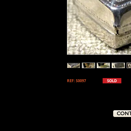
REF: S0097
SOLD
CONT