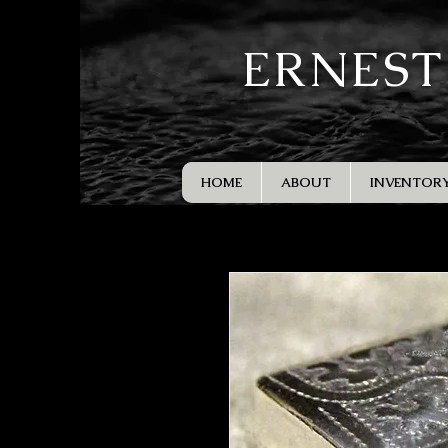
ERNEST
HOME
ABOUT
INVENTOR