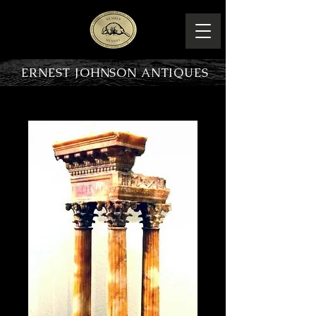
ERNEST JOHNSON ANTIQUES
PRODUCT OVERVIEW