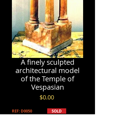
A finely sculpted
architectural model
of the Temple of
Vespasian
Price
$0.00
REF: D0050
SOLD
PRODUCT INFO