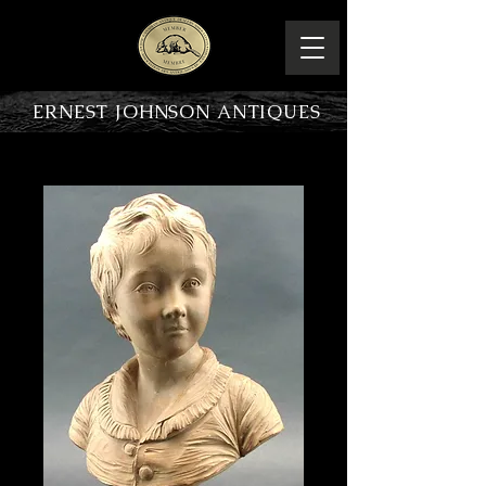
ERNEST JOHNSON ANTIQUES
PRODUCT OVERVIEW