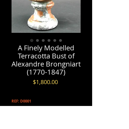
A Finely Modelled
Terracotta Bust of
Alexandre Brongniart
(1770-1847)
Price
$1,800.00
REF: D0001
PRODUCT INFO
A Finely Modelled Terracotta Bust of