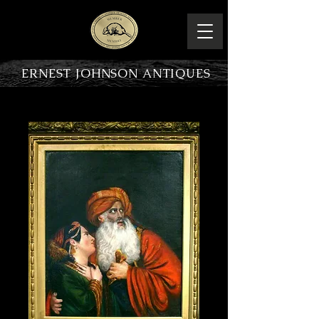
ERNEST JOHNSON ANTIQUES
PRODUCT OVERVIEW