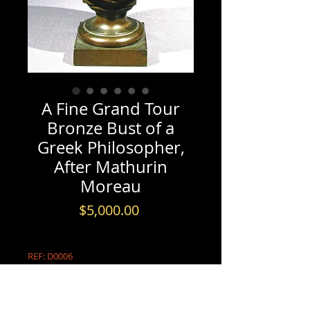
A Fine Grand Tour
Bronze Bust of a
Greek Philosopher,
After Mathurin
Moreau
Price
$5,000.00
REF: D0006
PRODUCT INFO