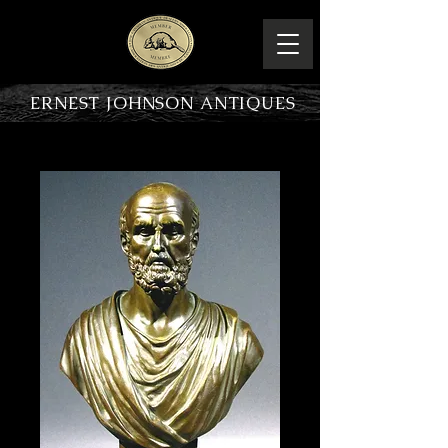
ERNEST JOHNSON ANTIQUES
PRODUCT OVERVIEW