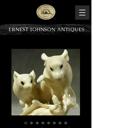
ERNEST JOHNSON ANTIQUES
PRODUCT OVERVIEW