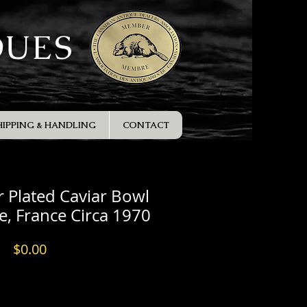
QUES
HIPPING & HANDLING
CONTACT
er Plated Caviar Bowl
le, France Circa 1970
Price
$0.00