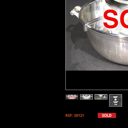
REF: S0121
SOLD