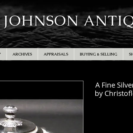
 JOHNSON ANTI
Y
ARCHIVES
APPRAISALS
BUYING & SELLING
S
A Fine Silv
by Christof