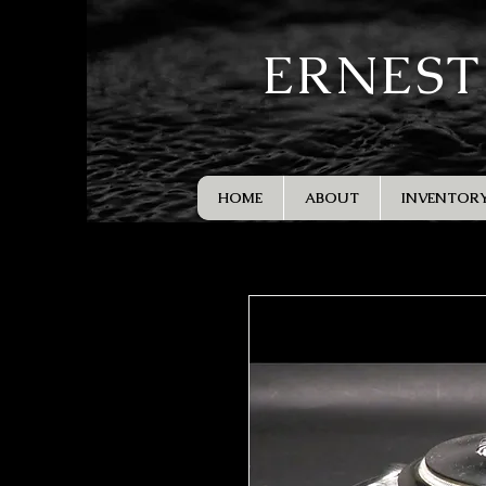
ERNEST
HOME
ABOUT
INVENTOR