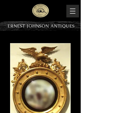
ERNEST JOHNSON ANTIQUES
PRODUCT OVERVIEW