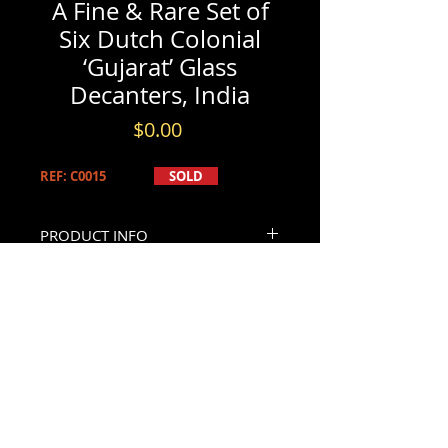
A Fine & Rare Set of
Six Dutch Colonial
‘Gujarat’ Glass
Decanters, India
Price
$0.00
REF: C0015
SOLD
PRODUCT INFO
A Fine & Rare Set of Six Dutch
INFORMATION & BOOKINGS
Colonial ‘Gujarat’ Glass Decanters,
India Circa 1750
Please contact us by either phone at
All of squared form with rounded
(613) 741-8565
shoulders & waisted cylindrical necks,
- or -
CONTACT US
retaining their original dedicated
By email through our
Contact Page
.
stoppers with flattened & floral gilt
Please allow 24hr - 48hrs for replies.
decorated finials. Their shoulders
decorated with repeating foliate &
geometric gilt motifs interspersed at