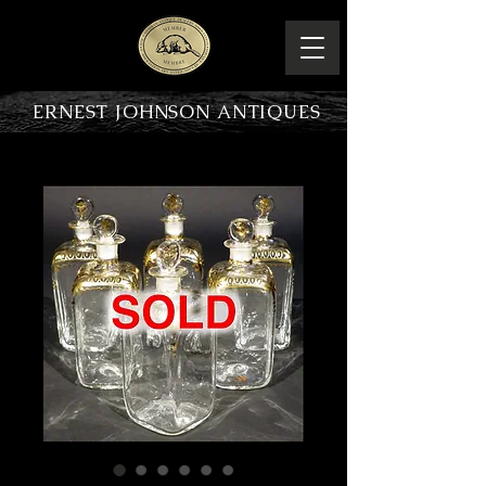
ERNEST JOHNSON ANTIQUES
PRODUCT OVERVIEW