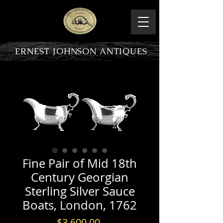
ERNEST JOHNSON ANTIQUES
PRODUCT OVERVIEW
Fine Pair of Mid 18th
Century Georgian
Sterling Silver Sauce
Boats, London, 1762
Price
$3,600.00