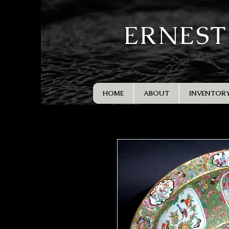
ERNEST
HOME
ABOUT
INVENTOR