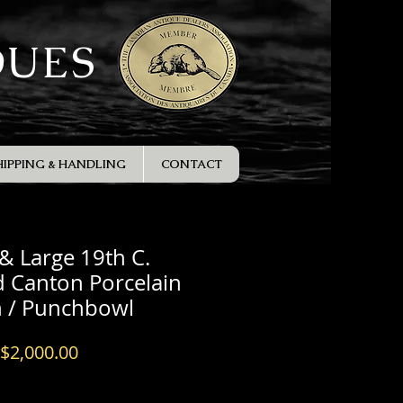
QUES
HIPPING & HANDLING
CONTACT
 & Large 19th C.
 Canton Porcelain
n / Punchbowl
Price
$2,000.00