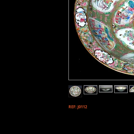
REF: J0112