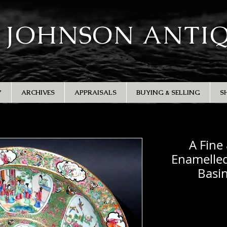
 JOHNSON ANTI
Y
ARCHIVES
APPRAISALS
BUYING & SELLING
S
A Fine
Enamelled
Basi