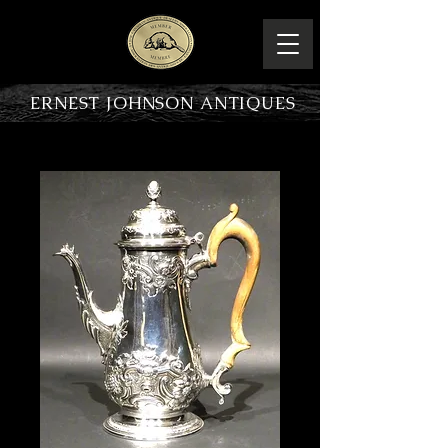
ERNEST JOHNSON ANTIQUES
PRODUCT OVERVIEW