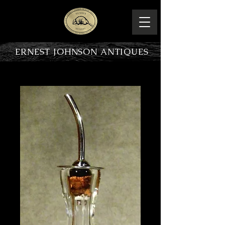
ERNEST JOHNSON ANTIQUES
PRODUCT OVERVIEW