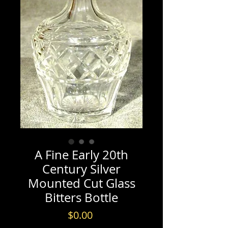
A Fine Early 20th
Century Silver
Mounted Cut Glass
Bitters Bottle
Price
$0.00