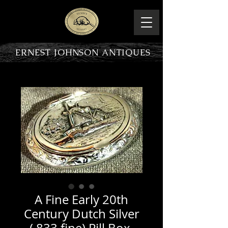
ERNEST JOHNSON ANTIQUES
PRODUCT OVERVIEW
A Fine Early 20th
Century Dutch Silver