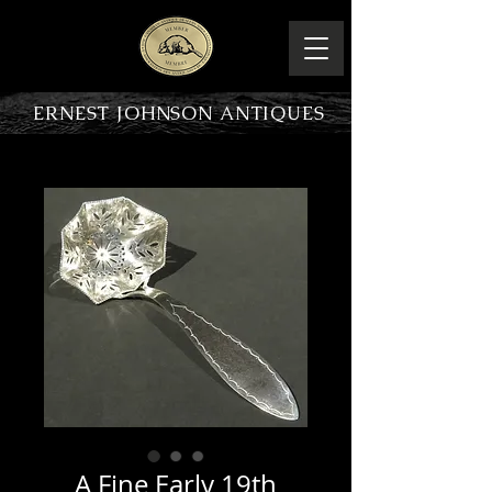
ERNEST JOHNSON ANTIQUES
PRODUCT OVERVIEW
A Fine Early 19th