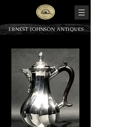
ERNEST JOHNSON ANTIQUES
PRODUCT OVERVIEW