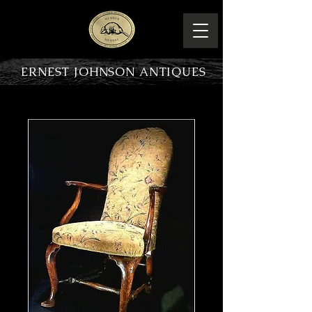
ERNEST JOHNSON ANTIQUES
PRODUCT OVERVIEW