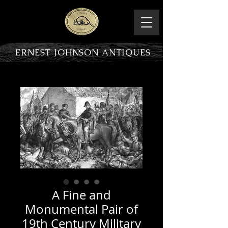
ERNEST JOHNSON ANTIQUES
PRODUCT OVERVIEW
A Fine and
Monumental Pair of
19th Century Military