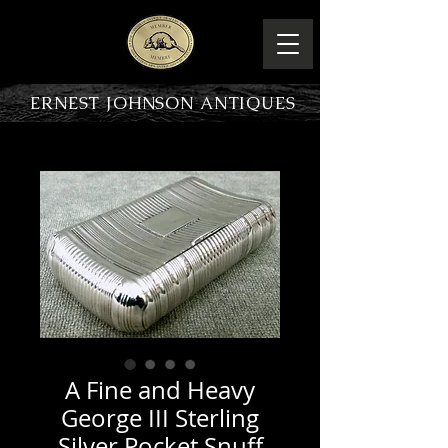
ERNEST JOHNSON ANTIQUES
PRODUCT OVERVIEW
A Fine and Heavy
George III Sterling
Silver Pocket Snuff