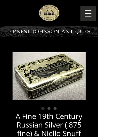
ERNEST JOHNSON ANTIQUES
PRODUCT OVERVIEW
A Fine 19th Century
Russian Silver (.875
fine) & Niello Snuff