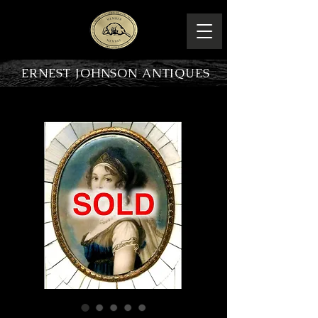
ERNEST JOHNSON ANTIQUES
PRODUCT OVERVIEW