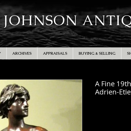
 JOHNSON ANTI
Y
ARCHIVES
APPRAISALS
BUYING & SELLING
S
A Fine 19t
Adrien-Eti