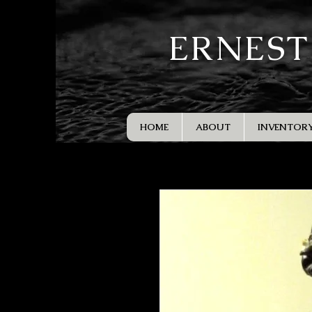
ERNEST
HOME
ABOUT
INVENTOR