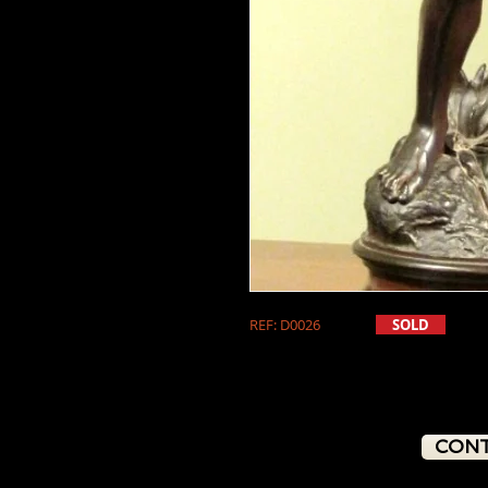
REF: D0026
SOLD
CONT