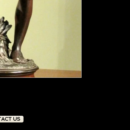
ACT US