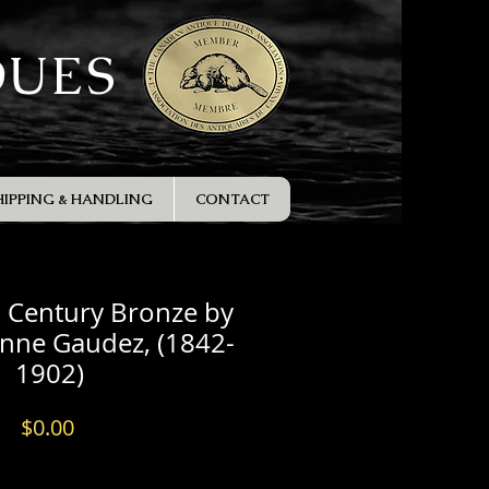
QUES
HIPPING & HANDLING
CONTACT
h Century Bronze by
enne Gaudez, (1842-
1902)
Price
$0.00