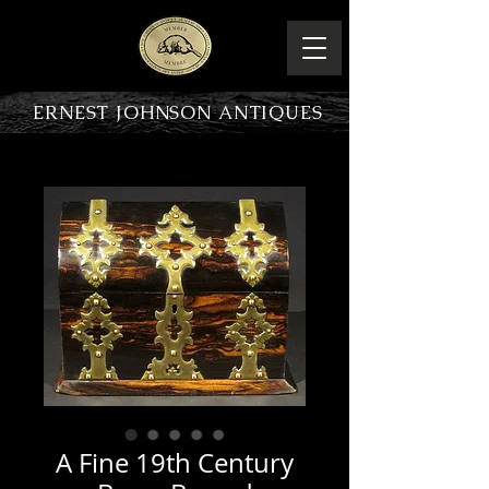
ERNEST JOHNSON ANTIQUES
PRODUCT OVERVIEW
A Fine 19th Century