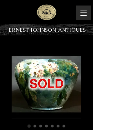
ERNEST JOHNSON ANTIQUES
PRODUCT OVERVIEW