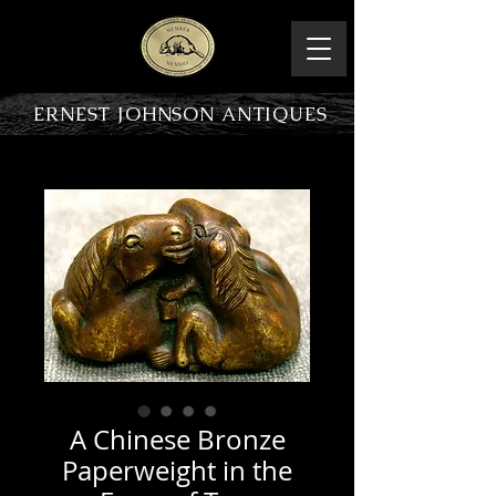
ERNEST JOHNSON ANTIQUES
PRODUCT OVERVIEW
A Chinese Bronze
Paperweight in the