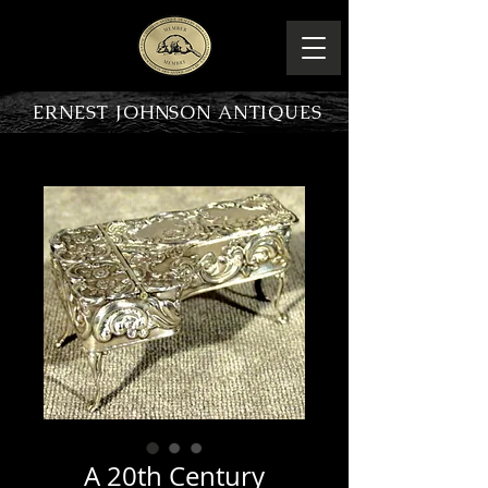
ERNEST JOHNSON ANTIQUES
PRODUCT OVERVIEW
A 20th Century