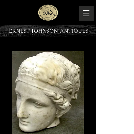
ERNEST JOHNSON ANTIQUES
PRODUCT OVERVIEW