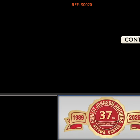
REF: S0020
CONT