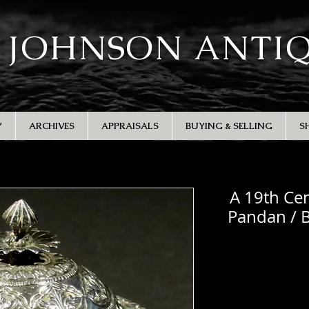
 JOHNSON ANTI
Y
ARCHIVES
APPRAISALS
BUYING & SELLING
S
A 19th Cen
Pandan / B