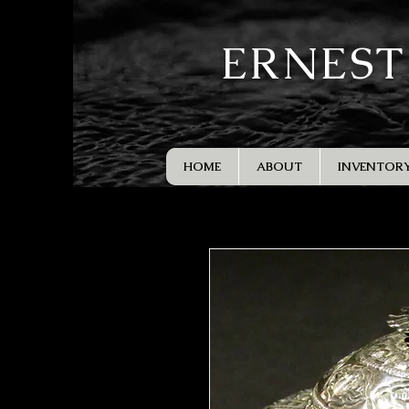
ERNEST
HOME
ABOUT
INVENTOR