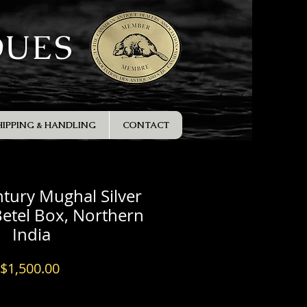
QUES
HIPPING & HANDLING
CONTACT
tury Mughal Silver
etel Box, Northern
India
Price
$1,500.00