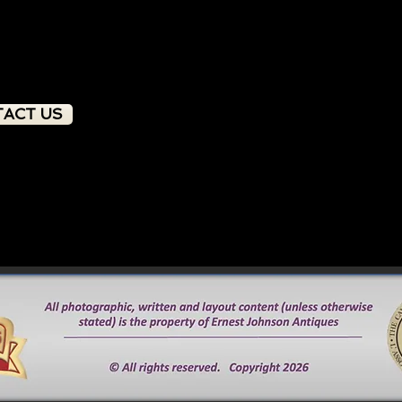
ACT US
PRODUCT OVERVIEW