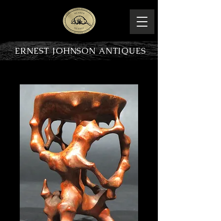
ERNEST JOHNSON ANTIQUES
PRODUCT OVERVIEW