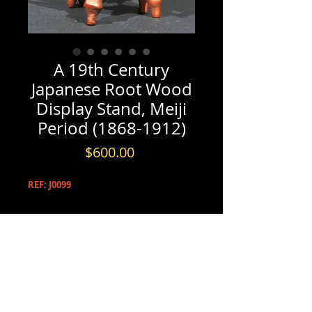
A 19th Century
Japanese Root Wood
Display Stand, Meiji
Period (1868-1912)
Price
$600.00
REF: J0099
PRODUCT INFO
A 19th Century Japanese Root Wood
INFORMATION & BOOKINGS
Display Stand, Meiji Period (1868-
1912)
Please contact us by either phone at
(613) 720-5206
A striking root-wood display stand
- or -