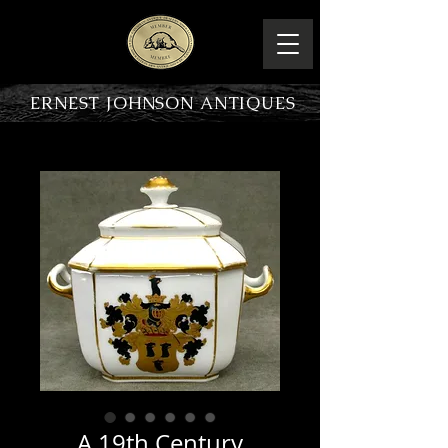
ERNEST JOHNSON ANTIQUES
PRODUCT OVERVIEW
A 19th Century