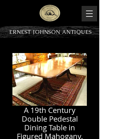
ERNEST JOHNSON ANTIQUES
PRODUCT OVERVIEW
A 19th Century
Double Pedestal
Dining Table in
Figured Mahogany.