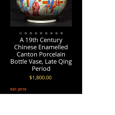
A 19th Century
Chinese Enamelled
Canton Porcelain
Bottle Vase, Late Qing
Period
Price
$1,800.00
REF: J0110
PRODUCT INFO
A 19th Century Chinese Enamelled