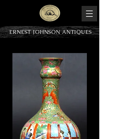
ERNEST JOHNSON ANTIQUES
PRODUCT OVERVIEW