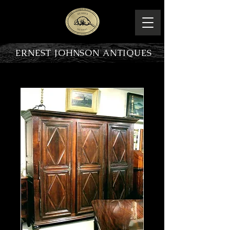
ERNEST JOHNSON ANTIQUES
PRODUCT OVERVIEW