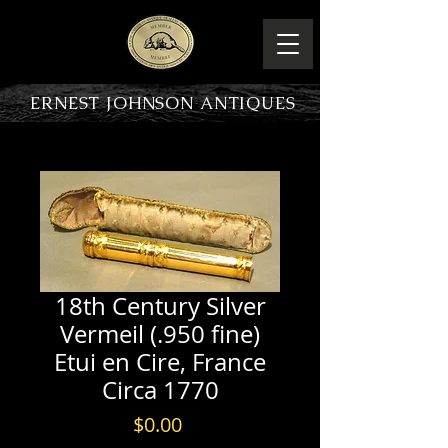
ERNEST JOHNSON ANTIQUES
PRODUCT OVERVIEW
18th Century Silver
Vermeil (.950 fine)
Etui en Cire, France
Circa 1770
Price
$0.00