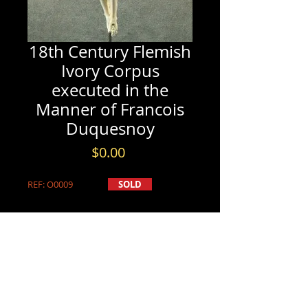
18th Century Flemish
Ivory Corpus
executed in the
Manner of Francois
Duquesnoy
Price
$0.00
REF: O0009
SOLD
PRODUCT DETAILS
SOLD
INFORMATION & BOOKINGS
18th Century Flemish Ivory Corpus
Please contact us by either phone at
executed in the Manner of Francois
(613) 741-8565
Duquesnoy