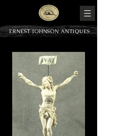
ERNEST JOHNSON ANTIQUES
PRODUCT OVERVIEW