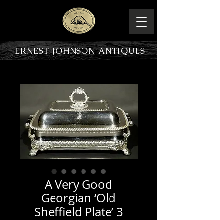
ERNEST JOHNSON ANTIQUES
PRODUCT OVERVIEW
A Very Good
Georgian ‘Old
Sheffield Plate’ 3