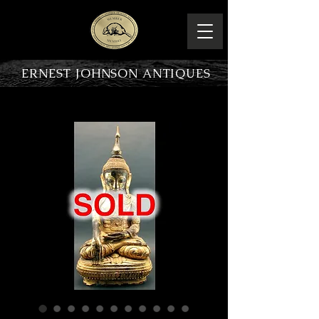
ERNEST JOHNSON ANTIQUES
PRODUCT OVERVIEW